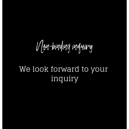
----
Non-binding inquiry
----
We look forward to your 
inquiry