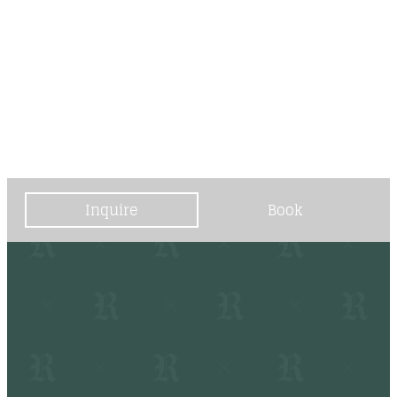
----
----
Inquire
Book