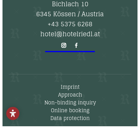
--
Bichlach 10
6345 Kössen
/
Austria
+43 5375 6268
hotel@hotelriedl.at
Imprint
Approach
Non-binding inquiry
Online booking
Data protection
Newsletter
Vouchers