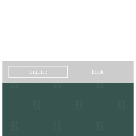
----
----
Inquire
Book