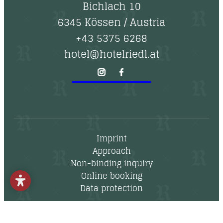
--
Bichlach 10
6345 Kössen
/
Austria
+43 5375 6268
hotel@hotelriedl.at
Imprint
Approach
Non-binding inquiry
Online booking
Data protection
Newsletter
Vouchers