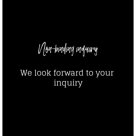
----
Non-binding inquiry
----
We look forward to your 
inquiry