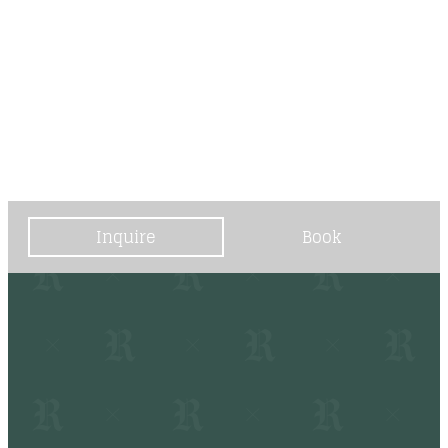
----
----
Inquire
Book