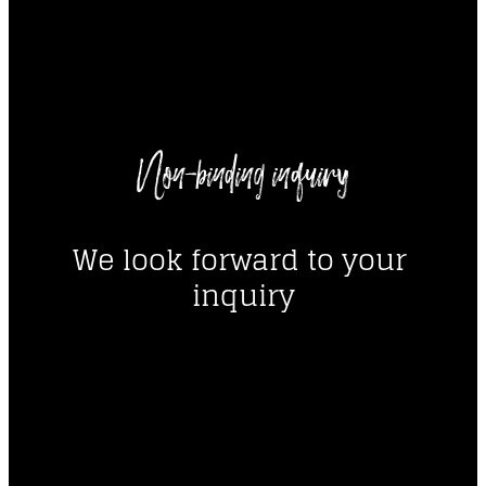
----
Non-binding inquiry
----
We look forward to your 
inquiry