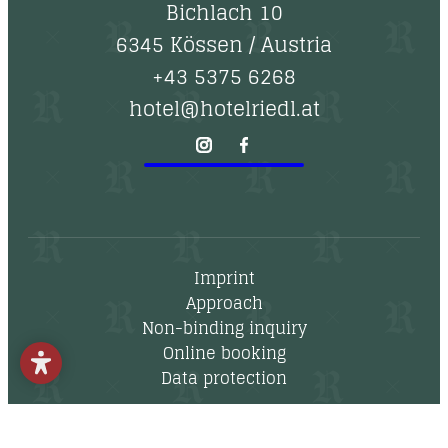
--
Bichlach 10
6345 Kössen
/
Austria
+43 5375 6268
hotel@hotelriedl.at
Imprint
Approach
Non-binding inquiry
Online booking
Data protection
Newsletter
Vouchers