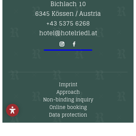
--
Bichlach 10
6345 Kössen
/
Austria
+43 5375 6268
hotel@hotelriedl.at
Imprint
Approach
Non-binding inquiry
Online booking
Data protection
Newsletter
Vouchers