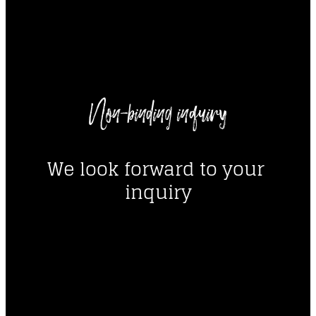
----
Non-binding inquiry
----
We look forward to your 
inquiry