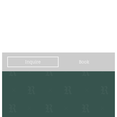
----
----
Inquire
Book