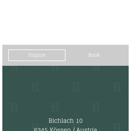
----
Inquire
Book
Bichlach 10
6345 Kössen
/
Austria