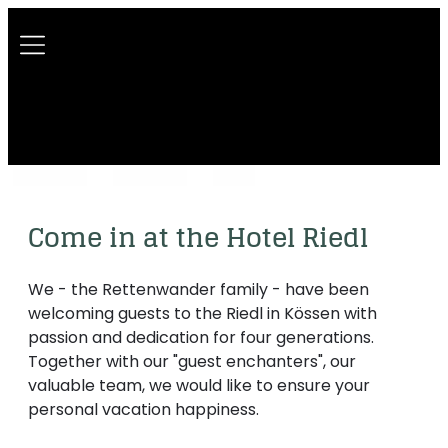
----
Come in at the Hotel Riedl
We - the Rettenwander family - have been
welcoming guests to the Riedl in Kössen with
passion and dedication for four generations.
Together with our "guest enchanters", our
valuable team, we would like to ensure your
personal vacation happiness.
A house with history
Our motto
Sustainability
The Riedl team
Picture gallery