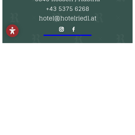
----
+43 5375 6268
hotel@hotelriedl.at
----
Imprint
Approach
Non-binding inquiry
Online booking
Data protection
Newsletter
Vouchers