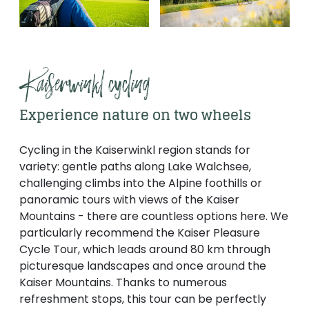
Kaiserwinkl cycling
Experience nature on two wheels
Cycling in the Kaiserwinkl region stands for
variety: gentle paths along Lake Walchsee,
challenging climbs into the Alpine foothills or
panoramic tours with views of the Kaiser
Mountains - there are countless options here. We
particularly recommend the Kaiser Pleasure
Cycle Tour, which leads around 80 km through
picturesque landscapes and once around the
Kaiser Mountains. Thanks to numerous
refreshment stops, this tour can be perfectly