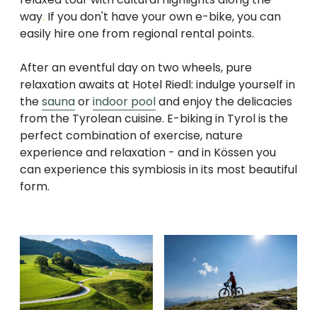
way
.
If you don't have your own e-bike, you can
easily hire one from regional rental points.
After an eventful day on two wheels, pure
relaxation awaits at Hotel Riedl: indulge yourself in
the
sauna
or
indoor pool
and enjoy the delicacies
from the Tyrolean cuisine. E-biking in Tyrol is the
perfect combination of exercise, nature
experience and relaxation - and in Kössen you
can experience this symbiosis in its most beautiful
form.