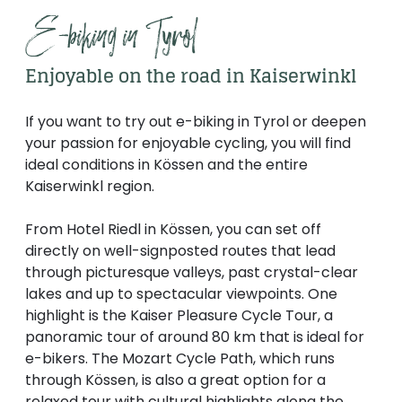
E-biking in Tyrol
Enjoyable on the road in Kaiserwinkl
If you want to try out e-biking in Tyrol or deepen
your passion for enjoyable cycling, you will find
ideal conditions in Kössen and the entire
Kaiserwinkl region.
From Hotel Riedl in Kössen, you can set off
directly on well-signposted routes that lead
through picturesque valleys, past crystal-clear
lakes and up to spectacular viewpoints. One
highlight is the Kaiser Pleasure Cycle Tour, a
panoramic tour of around 80 km that is ideal for
e-bikers. The Mozart Cycle Path, which runs
through Kössen, is also a great option for a
relaxed tour with cultural highlights along the