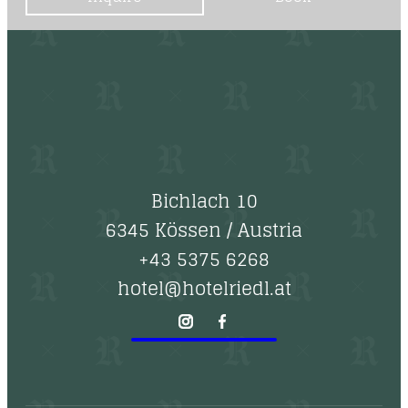
Bichlach 10
6345 Kössen
/
Austria
+43 5375 6268
hotel@hotelriedl.at