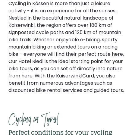
----
Cycling in Kössen is more than just a leisure
activity - it is an experience for all the senses.
Nestled in the beautiful natural landscape of
Kaiserwinkl, the region offers over 180 km of
signposted cycle paths and 125 km of mountain
bike trails. Whether enjoyable e-biking, sporty
----
mountain biking or extended tours on a racing
bike - everyone will find their perfect route here.
Our Hotel Riedl is the ideal starting point for your
bike tours, as you can set off directly into nature
from here. With the KaiserwinklCard, you also
benefit from numerous advantages such as
discounted bike rental services and guided tours.
Cycling in Tyrol
Perfect conditions for your cycling