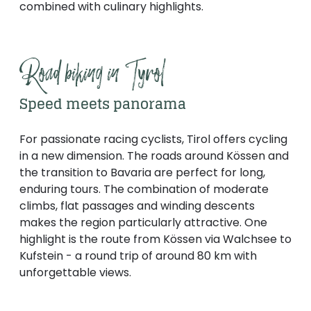
combined with culinary highlights.
Road biking in Tyrol
Speed meets panorama
For passionate racing cyclists, Tirol offers cycling
in a new dimension. The roads around Kössen and
the transition to Bavaria are perfect for long,
enduring tours. The combination of moderate
climbs, flat passages and winding descents
makes the region particularly attractive. One
highlight is the route from Kössen via Walchsee to
Kufstein - a round trip of around 80 km with
unforgettable views.