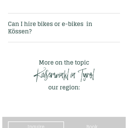
Can I hire bikes or e-bikes  in 
Kössen?
More on the topic
Kaiserwinkl in Tyrol
our region:
Inquire
Book