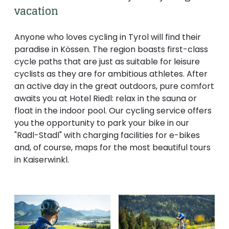
--
vacation
Anyone who loves cycling in Tyrol will find their
paradise in Kössen. The region boasts first-class
cycle paths that are just as suitable for leisure
cyclists as they are for ambitious athletes. After
an active day in the great outdoors, pure comfort
awaits you at Hotel Riedl: relax in the sauna or
float in the indoor pool. Our cycling service offers
you the opportunity to park your bike in our
"Radl-Stadl" with charging facilities for e-bikes
and, of course, maps for the most beautiful tours
in Kaiserwinkl.