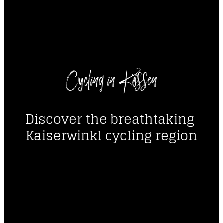
----
Cycling in Kössen
----
Discover the breathtaking 
Kaiserwinkl cycling region