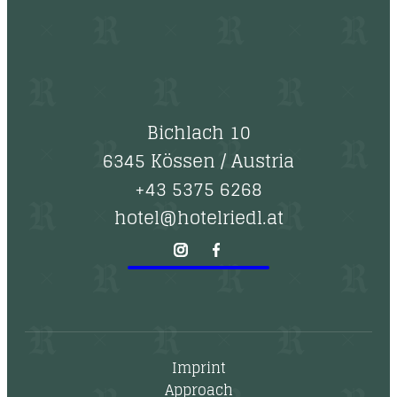
Bichlach 10
6345 Kössen
/
Austria
+43 5375 6268
hotel@hotelriedl.at
Imprint
Approach