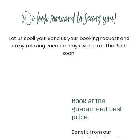
----
We look forward to seeing you!
Let us spoil you! Send us your booking request and
enjoy relaxing vacation days with us at the Riedl
----
soon!
Request a quote
Book now
Book at the 
guaranteed best 
price.
Benefit from our