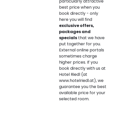
--
particularly attractive
best price when you
book directly - only
here you will find
exclusive offers,
packages and
specials
that we have
put together for you.
External online portals
sometimes charge
higher prices. If you
book directly with us at
Hotel Riedl (at
www.hotelriedl.at), we
guarantee you the best
available price for your
selected room.