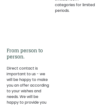
categories for limited
periods.
From person to 
person.
Direct contact is
important to us - we
will be happy to make
you an offer according
to your wishes and
needs. We will be
happy to provide you