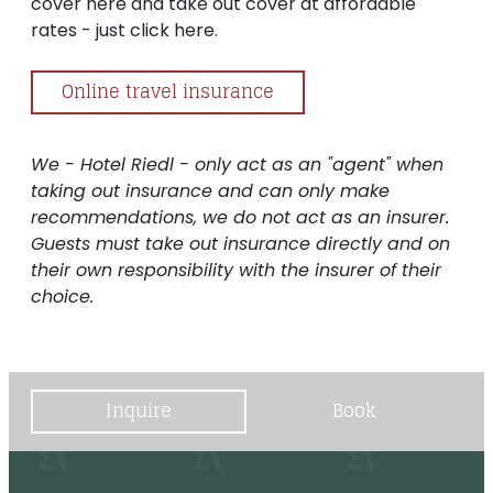
cover here and take out cover at affordable
rates - just click here.
Online travel insurance
We - Hotel Riedl - only act as an "agent" when
taking out insurance and can only make
recommendations, we do not act as an insurer.
Guests must take out insurance directly and on
their own responsibility with the insurer of their
choice.
Inquire
Book