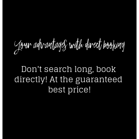
----
Your advantages with direct booking
----
Don't search long, book 
directly! At the guaranteed 
best price!