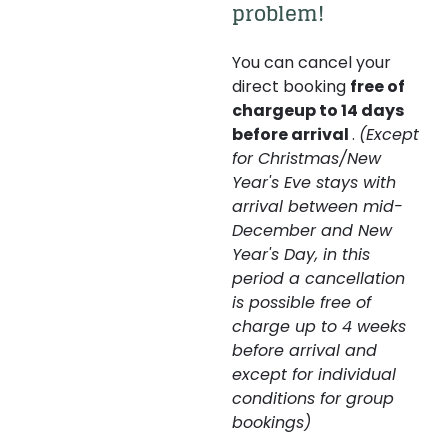
problem! 
You can cancel your
direct booking
free of
charge
up to 14 days
before arrival
.
(Except
for Christmas/New
Year's Eve stays with
arrival between mid-
December and New
Year's Day, in this
period a cancellation
is possible free of
charge up to 4 weeks
before arrival and
except for individual
conditions for group
bookings)