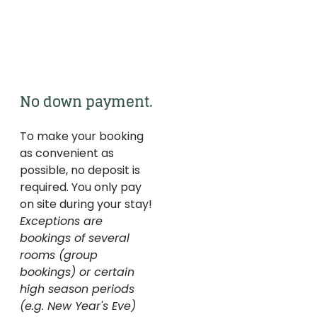
No down payment.
To make your booking
as convenient as
possible, no deposit is
required. You only pay
on site during your stay!
Exceptions are
bookings of several
rooms (group
bookings) or certain
high season periods
(e.g. New Year's Eve)