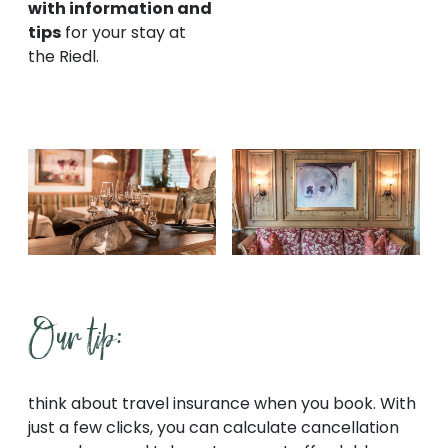
with information and
tips
for your stay at
the Riedl.
Our tip:
think about travel insurance when you book. With
just a few clicks, you can calculate cancellation