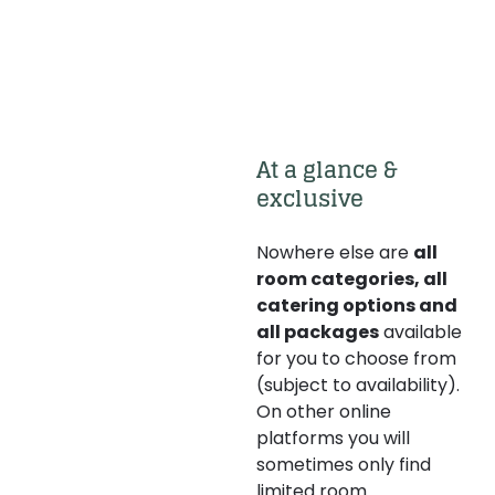
At a glance & 
exclusive 
Nowhere else are
all
room categories, all
catering options and
all packages
available
for you to choose from
(subject to availability).
On other online
platforms you will
sometimes only find
limited room