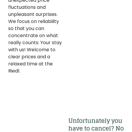
unexpected price
fluctuations and
unpleasant surprises.
We focus on reliability
so that you can
concentrate on what
really counts: Your stay
with us! Welcome to
clear prices and a
relaxed time at the
Riedl.
Unfortunately you 
have to cancel? No 