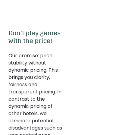
Don't play games 
with the price! 
Our promise: price
stability without
dynamic pricing. This
brings you clarity,
fairness and
transparent pricing. In
contrast to the
dynamic pricing of
other hotels, we
eliminate potential
disadvantages such as