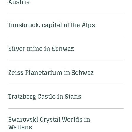
Austria
Innsbruck, capital of the Alps
Silver mine in Schwaz
Zeiss Planetarium in Schwaz
Tratzberg Castle in Stans
Swarovski Crystal Worlds in 
Wattens