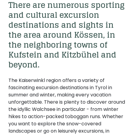
----
There are numerous sporting 
and cultural excursion 
destinations and sights in 
the area around Kössen, in 
the neighboring towns of 
----
Kufstein and Kitzbühel and 
beyond. 
The Kaiserwinkl region offers a variety of
fascinating excursion destinations in Tyrol in
summer and winter, making every vacation
unforgettable. There is plenty to discover around
the idyllic Walchsee in particular - from winter
hikes to action-packed toboggan runs. Whether
you want to explore the snow-covered
landscapes or go on leisurely excursions, in