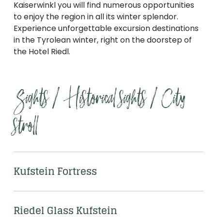
--
Kaiserwinkl you will find numerous opportunities
to enjoy the region in all its winter splendor.
Experience unforgettable excursion destinations
in the Tyrolean winter, right on the doorstep of
the Hotel Riedl.
Sights / Historical sights / City 
stroll
Kufstein Fortress
Riedel Glass Kufstein