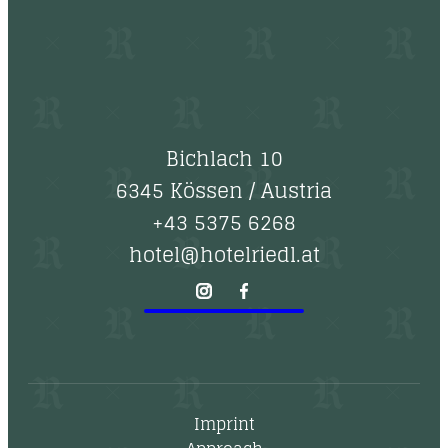
Bichlach 10
6345 Kössen
/
Austria
+43 5375 6268
hotel@hotelriedl.at
Imprint