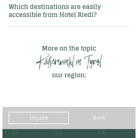
Which destinations are easily 
accessible from Hotel Riedl? 
More on the topic
Kaiserwinkl in Tyrol
our region:
Inquire
Book