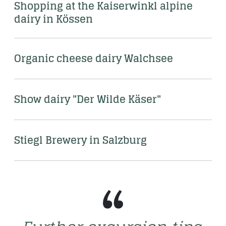
Shopping at the Kaiserwinkl alpine 
dairy in Kössen
Organic cheese dairy Walchsee 
Show dairy "Der Wilde Käser" 
Stiegl Brewery in Salzburg