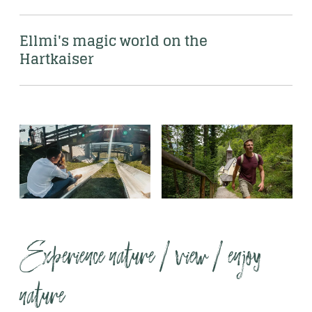
Ellmi's magic world on the 
Hartkaiser
Experience nature / view / enjoy 
nature