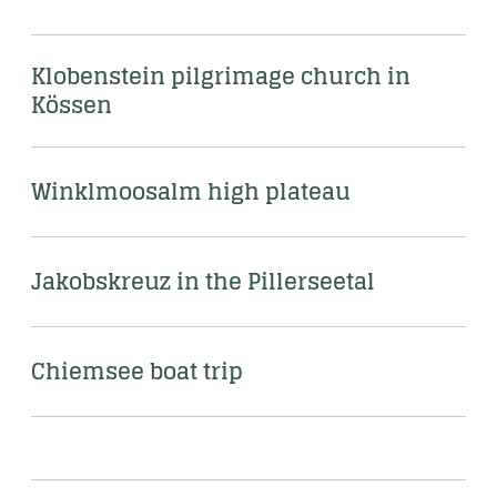
Klobenstein pilgrimage church in 
Kössen
Winklmoosalm high plateau 
Jakobskreuz in the Pillerseetal
Chiemsee boat trip