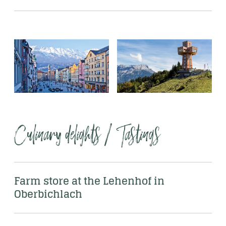
Culinary delights / Tastings 
Farm store at the Lehenhof in 
Oberbichlach