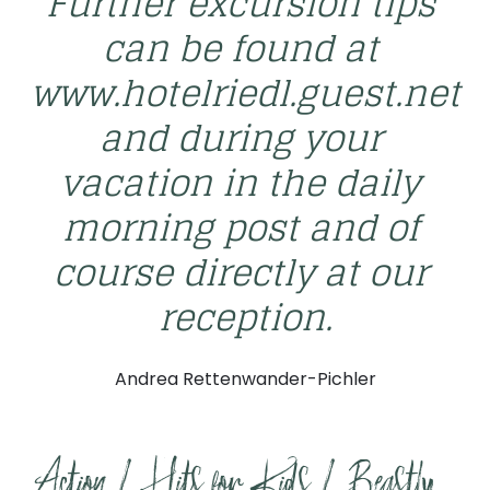
Further excursion tips 
can be found at 
www.hotelriedl.guest.net 
and during your 
vacation in the daily 
morning post and of 
course directly at our 
reception.
Andrea Rettenwander-Pichler
Action / Hits for Kids / Beastly 