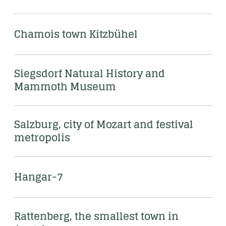
Chamois town Kitzbühel
Siegsdorf Natural History and 
Mammoth Museum
Salzburg, city of Mozart and festival 
metropolis
Hangar-7 
Rattenberg, the smallest town in 