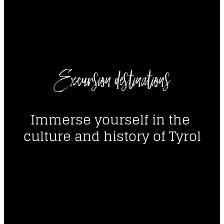
----
Excursion destinations
----
Immerse yourself in the 
culture and history of Tyrol