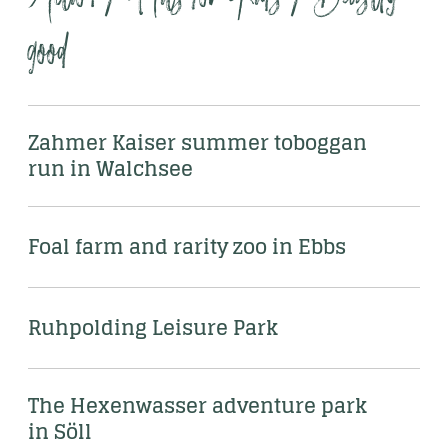
good
Zahmer Kaiser summer toboggan 
run in Walchsee
Foal farm and rarity zoo in Ebbs
Ruhpolding Leisure Park
The Hexenwasser adventure park 
in Söll