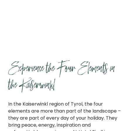
Find out more
Experience the Four Elements in 
the Kaiserwinkl
In the Kaiserwinkl region of Tyrol, the four
elements are more than part of the landscape –
they are part of every day of your holiday. They
bring peace, energy, inspiration and