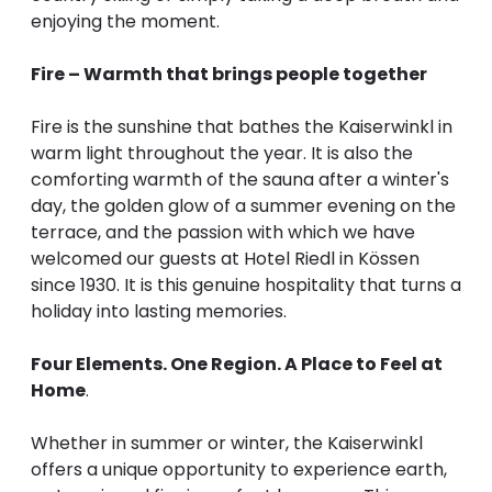
enjoying the moment.
Fire – Warmth that brings people together
Fire is the sunshine that bathes the Kaiserwinkl in
warm light throughout the year. It is also the
comforting warmth of the sauna after a winter's
day, the golden glow of a summer evening on the
terrace, and the passion with which we have
welcomed our guests at Hotel Riedl in Kössen
since 1930. It is this genuine hospitality that turns a
holiday into lasting memories.
Four Elements. One Region. A Place to Feel at
Home
.
Whether in summer or winter, the Kaiserwinkl
offers a unique opportunity to experience earth,