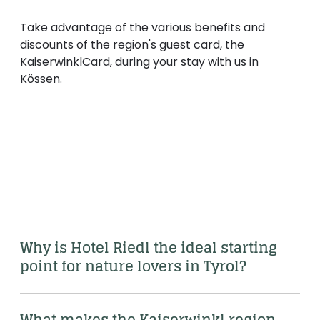
Take advantage of the various benefits and
discounts of the region's guest card, the
KaiserwinklCard, during your stay with us in
Kössen.
kaiserwinkl.com/kaiserwinkl-card
Why is Hotel Riedl the ideal starting 
point for nature lovers in Tyrol?
What makes the Kaiserwinkl region 