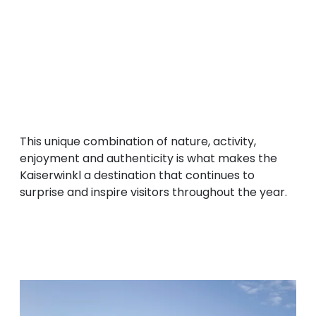
authentic Tyrolean products.
The Kaiserwinkl brings the
four elements
to
life: water in its lakes and mountain streams,
earth on alpine meadows and hiking trails, air
through breathtaking views and flying sports,
and fire in the warmth of the sun and the
genuine hospitality of its people.
This unique combination of nature, activity,
enjoyment and authenticity is what makes the
Kaiserwinkl a destination that continues to
surprise and inspire visitors throughout the year.