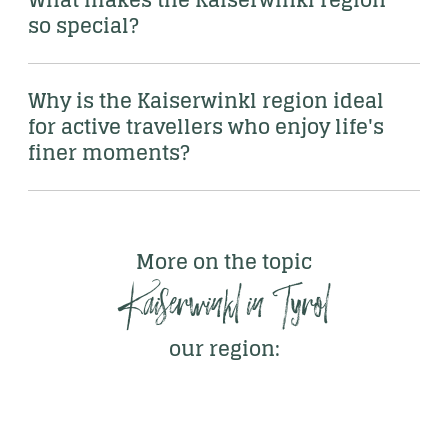
so special?
Why is the Kaiserwinkl region ideal 
for active travellers who enjoy life's 
finer moments?
More on the topic
Kaiserwinkl in Tyrol
our region: