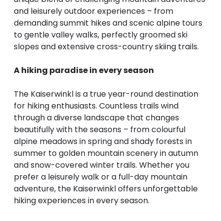
--
and leisurely outdoor experiences – from
demanding summit hikes and scenic alpine tours
to gentle valley walks, perfectly groomed ski
slopes and extensive cross-country skiing trails.
A hiking paradise in every season
The Kaiserwinkl is a true year-round destination
for hiking enthusiasts. Countless trails wind
through a diverse landscape that changes
beautifully with the seasons – from colourful
alpine meadows in spring and shady forests in
summer to golden mountain scenery in autumn
and snow-covered winter trails. Whether you
prefer a leisurely walk or a full-day mountain
adventure, the Kaiserwinkl offers unforgettable
hiking experiences in every season.