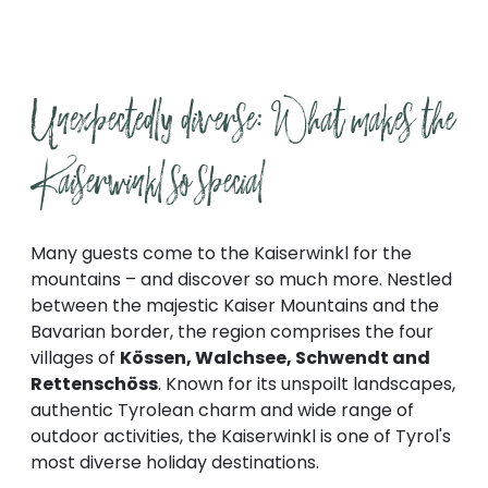
Unexpectedly diverse: What makes the 
Kaiserwinkl so special
Many guests come to the Kaiserwinkl for the
mountains – and discover so much more. Nestled
between the majestic Kaiser Mountains and the
Bavarian border, the region comprises the four
villages of
Kössen, Walchsee, Schwendt and
Rettenschöss
. Known for its unspoilt landscapes,
authentic Tyrolean charm and wide range of
outdoor activities, the Kaiserwinkl is one of Tyrol's
most diverse holiday destinations.