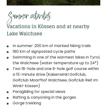
Summer activities
Vacations in Kössen and at nearby
Lake Walchsee
In summer: 200 km of marked hiking trails
180 km of signposted cycle paths
Swimming in one of the warmest lakes in Tyrol,
the Walchsee (water temperature up to 24°)
Two 18-hole and one 9-hole golf course within
a 15-minute drive (Kaiserwinkl Golfclub,
Golfclub Moarfhof Walchsee, Golfclub Reit im
Winkl-Kössen)
Paragliding for special views
Rafting & canyoning in the gorges
Gorge trekking