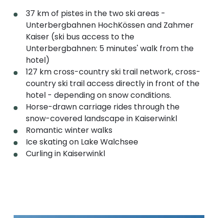
37 km of pistes in the two ski areas -
Unterbergbahnen HochKössen and Zahmer
Kaiser (ski bus access to the
Unterbergbahnen: 5 minutes' walk from the
hotel)
127 km cross-country ski trail network, cross-
country ski trail access directly in front of the
hotel - depending on snow conditions.
Horse-drawn carriage rides through the
snow-covered landscape in Kaiserwinkl
Romantic winter walks
Ice skating on Lake Walchsee
Curling in Kaiserwinkl
Read more