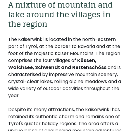
----
A mixture of mountain and 
lake around the villages in 
the region
The Kaiserwinkl is located in the north-eastern
----
part of Tyrol, at the border to Bavaria and at the
foot of the majestic Kaiser Mountains. The region
comprises the four villages of
Kössen,
Walchsee, Schwendt and Rettenschöss
and is
characterised by impressive mountain scenery,
crystal-clear lakes, rolling alpine meadows and a
wide variety of outdoor activities throughout the
year.
Despite its many attractions, the Kaiserwinkl has
retained its authentic charm and remains one of
Tyrol's quieter holiday regions. The area offers a
unique blend of challenging mountain adventures