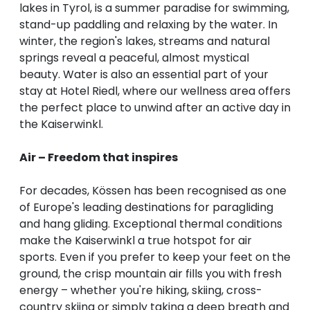
lakes in Tyrol, is a summer paradise for swimming,
stand-up paddling and relaxing by the water. In
winter, the region's lakes, streams and natural
springs reveal a peaceful, almost mystical
beauty. Water is also an essential part of your
stay at Hotel Riedl, where our wellness area offers
the perfect place to unwind after an active day in
the Kaiserwinkl.
Air – Freedom that inspires
For decades, Kössen has been recognised as one
of Europe's leading destinations for paragliding
and hang gliding. Exceptional thermal conditions
make the Kaiserwinkl a true hotspot for air
sports. Even if you prefer to keep your feet on the
ground, the crisp mountain air fills you with fresh
energy – whether you're hiking, skiing, cross-
country skiing or simply taking a deep breath and