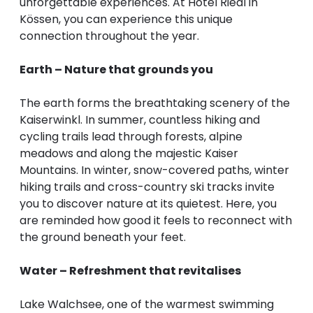
unforgettable experiences. At Hotel Riedl in
Kössen, you can experience this unique
connection throughout the year.
Earth – Nature that grounds you
The earth forms the breathtaking scenery of the
Kaiserwinkl. In summer, countless hiking and
cycling trails lead through forests, alpine
meadows and along the majestic Kaiser
Mountains. In winter, snow-covered paths, winter
hiking trails and cross-country ski tracks invite
you to discover nature at its quietest. Here, you
are reminded how good it feels to reconnect with
the ground beneath your feet.
Water – Refreshment that revitalises
Lake Walchsee, one of the warmest swimming