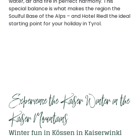
water, air and fire in perfect harmony. This
special balance is what makes the region the
Soulful Base of the Alps – and Hotel Riedl the ideal
starting point for your holiday in Tyrol.
Experience the Kaiser Winter in the 
Kaiser Mountains
Winter fun in Kössen in Kaiserwinkl