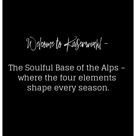
----
Welcome to Kaiserwinkl - 
----
The Soulful Base of the Alps – 
where the four elements 
shape every season.