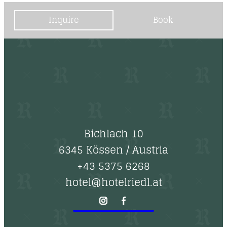
Inquire
Book
Bichlach 10
6345 Kössen
/
Austria
+43 5375 6268
hotel@hotelriedl.at