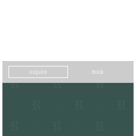
----
----
Inquire
Book