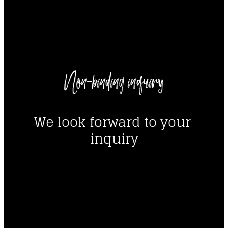
----
Non-binding inquiry
----
We look forward to your 
inquiry