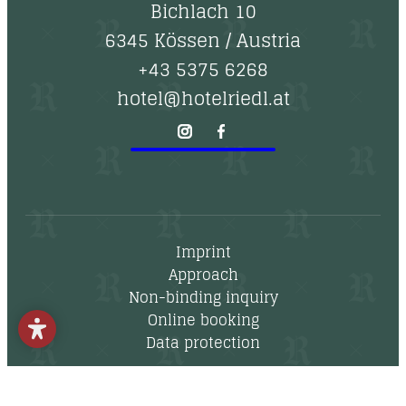
--
Bichlach 10
6345 Kössen
/
Austria
+43 5375 6268
hotel@hotelriedl.at
Imprint
Approach
Non-binding inquiry
Online booking
Data protection
Newsletter
Vouchers