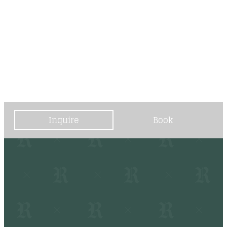
----
----
Inquire
Book