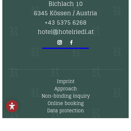
--
Bichlach 10
6345 Kössen
/
Austria
+43 5375 6268
hotel@hotelriedl.at
Imprint
Approach
Non-binding inquiry
Online booking
Data protection
Newsletter
Vouchers