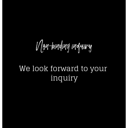
----
Non-binding inquiry
----
We look forward to your 
inquiry