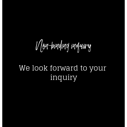
----
Non-binding inquiry
----
We look forward to your 
inquiry