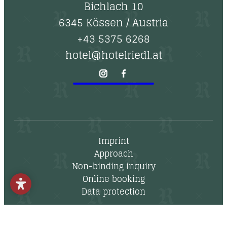
--
Bichlach 10
6345 Kössen
/
Austria
+43 5375 6268
hotel@hotelriedl.at
Imprint
Approach
Non-binding inquiry
Online booking
Data protection
Newsletter
Vouchers