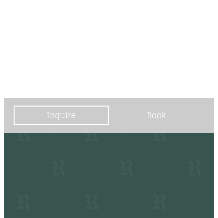
----
----
Inquire
Book