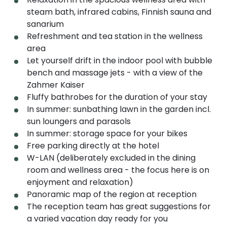
steam bath, infrared cabins, Finnish sauna and
sanarium
Refreshment and tea station in the wellness
area
Let yourself drift in the indoor pool with bubble
bench and massage jets - with a view of the
Zahmer Kaiser
Fluffy bathrobes for the duration of your stay
In summer: sunbathing lawn in the garden incl.
sun loungers and parasols
In summer: storage space for your bikes
Free parking directly at the hotel
W-LAN (deliberately excluded in the dining
room and wellness area - the focus here is on
enjoyment and relaxation)
Panoramic map of the region at reception
The reception team has great suggestions for
a varied vacation day ready for you