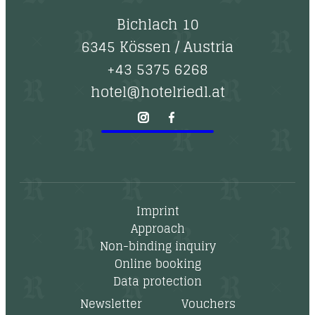
Bichlach 10
6345 Kössen
/
Austria
+43 5375 6268
hotel@hotelriedl.at
Imprint
Approach
Non-binding inquiry
Online booking
Data protection
Newsletter
Vouchers