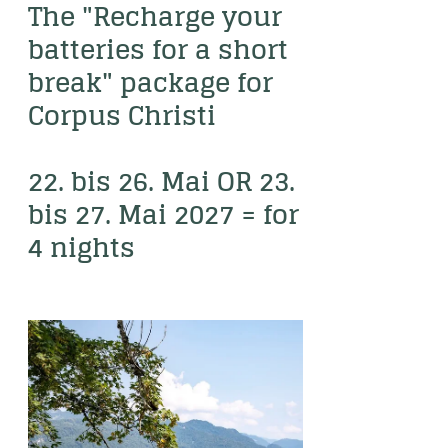
----
The "Recharge your 
batteries for a short 
break" package for 
Corpus Christi

----
22. bis 26. Mai OR 23. 
bis 27. Mai 2027 = for 