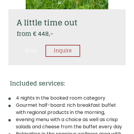
A little time out
from € 448,-
Book
Inquire
 Included services: 
4 nights in the booked room category
Gourmet half-board: rich breakfast buffet
with regional products in the morning,
evening menu with a choice as well as crisp
salads and cheese from the buffet every day
Relaxation in the spacious wellness area with