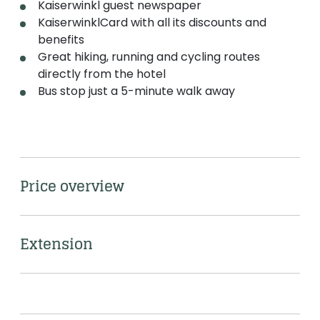
Kaiserwinkl guest newspaper
KaiserwinklCard with all its discounts and
benefits
Great hiking, running and cycling routes
directly from the hotel
Bus stop just a 5-minute walk away
Price overview
Extension