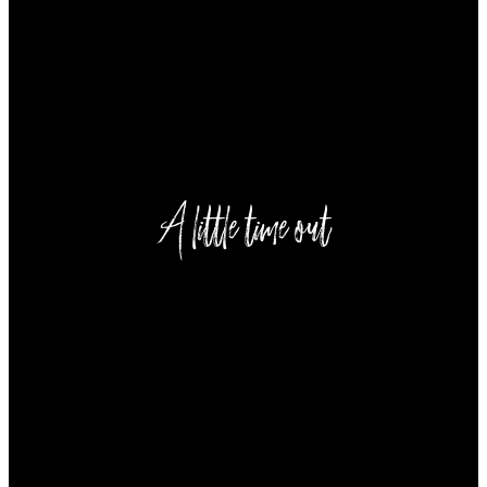
----
----
A little time out