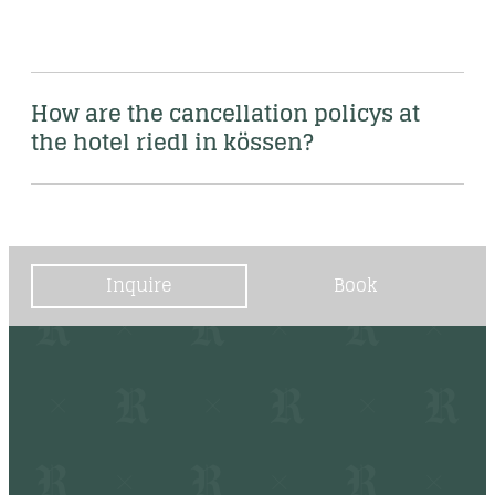
How are the cancellation policys at 
the hotel riedl in kössen?
Inquire
Book