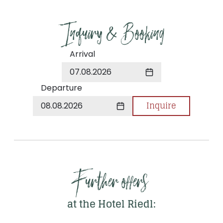
Inquiry & Booking
Arrival
07.08.2026
Departure
Inquire
08.08.2026
Further offers 
at the Hotel Riedl: